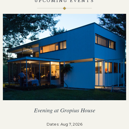
UPCOMING EVENTS
Evening at Gropius House
F
Dates: Aug 7, 2026