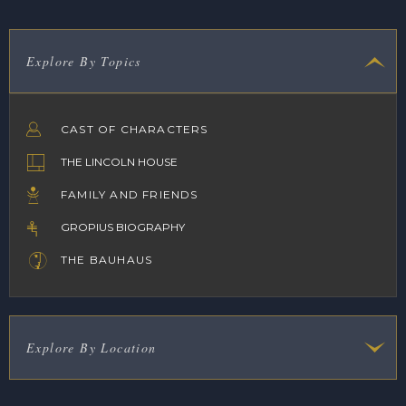
Explore By Topics
CAST OF CHARACTERS
THE LINCOLN HOUSE
FAMILY AND FRIENDS
GROPIUS BIOGRAPHY
THE BAUHAUS
Explore By Location