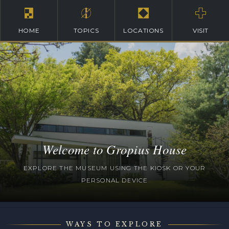
HOME
TOPICS
LOCATIONS
VISIT
Welcome to Gropius House
EXPLORE THE MUSEUM USING THE KIOSK OR YOUR
PERSONAL DEVICE
WAYS TO EXPLORE