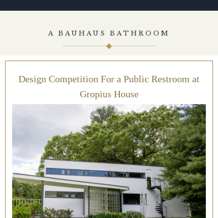
A BAUHAUS BATHROOM
Design Competition For a Public Restroom at
Gropius House