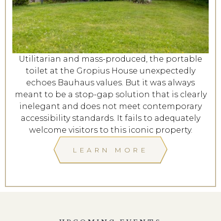
Utilitarian and mass-produced, the portable
toilet at the Gropius House unexpectedly
echoes Bauhaus values. But it was always
meant to be a stop-gap solution that is clearly
inelegant and does not meet contemporary
accessibility standards. It fails to adequately
welcome visitors to this iconic property.
LEARN MORE