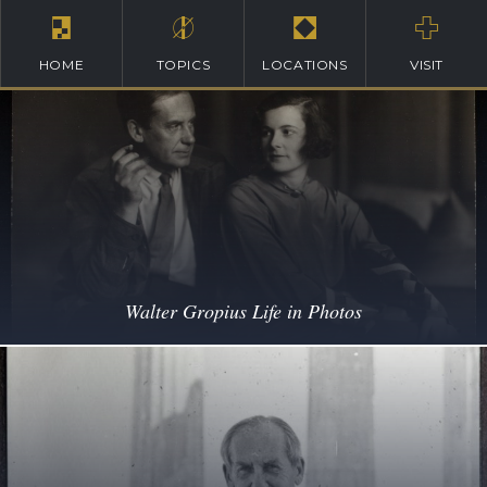
HOME
TOPICS
LOCATIONS
VISIT
Walter Gropius Life in Photos