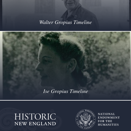
Walter Gropius Timeline
Ise Gropius Timeline