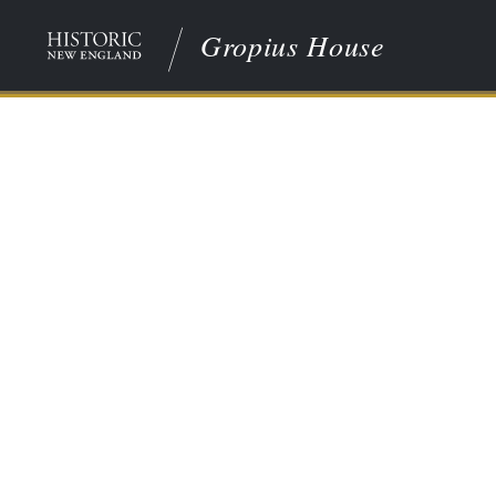
Gropius House