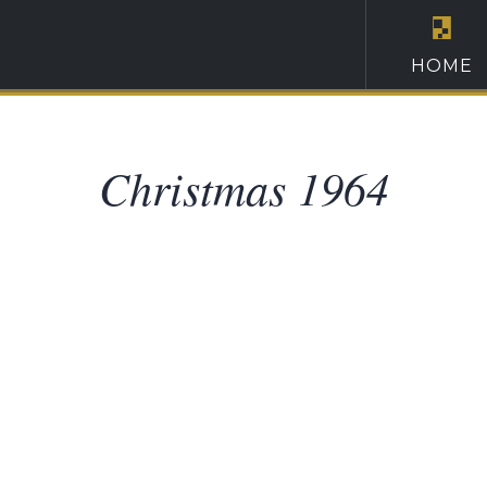
HOME
Christmas 1964