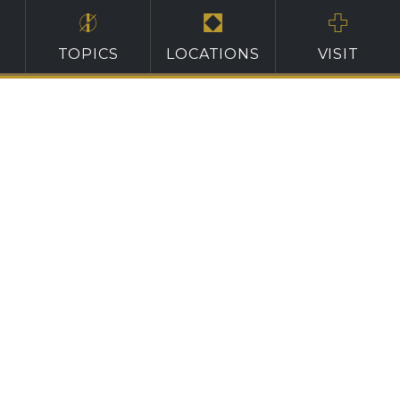
TOPICS
LOCATIONS
VISIT