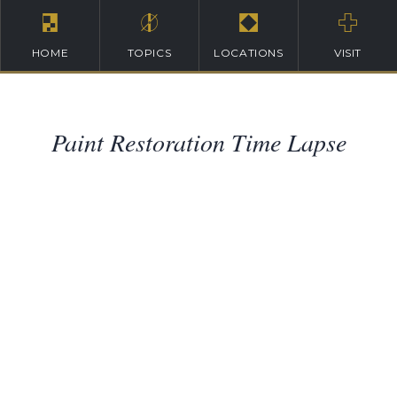
HOME
TOPICS
LOCATIONS
VISIT
Paint Restoration Time Lapse