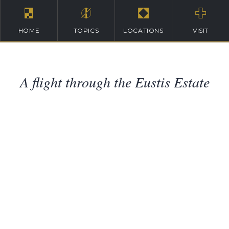
HOME
TOPICS
LOCATIONS
VISIT
A flight through the Eustis Estate