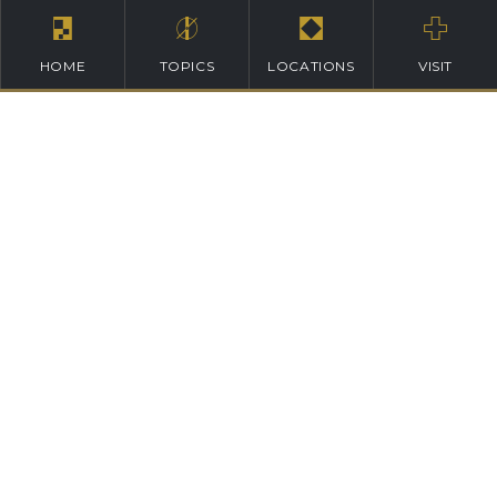
HOME
TOPICS
LOCATIONS
VISIT