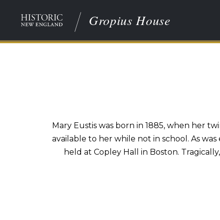
Gropius House
Mary Eustis was born in 1885, when her twin
available to her while not in school. As was
held at Copley Hall in Boston. Tragically