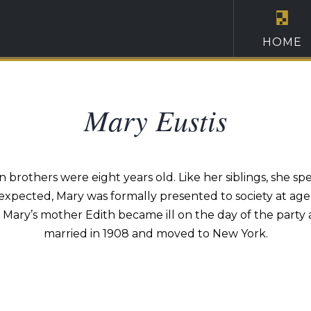
HOME
Mary Eustis
 brothers were eight years old. Like her siblings, she spe
 expected, Mary was formally presented to society at age 
, Mary’s mother Edith became ill on the day of the party 
married in 1908 and moved to New York.