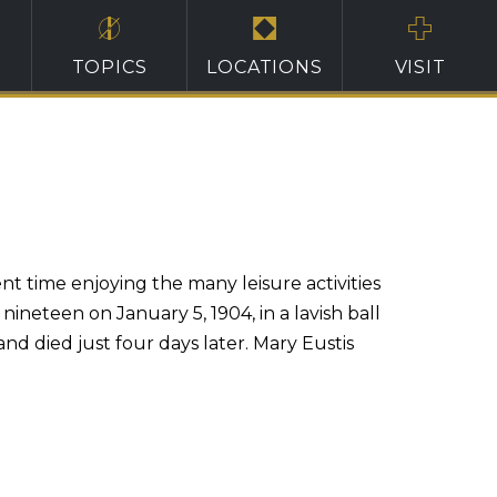
TOPICS
LOCATIONS
VISIT
nt time enjoying the many leisure activities
nineteen on January 5, 1904, in a lavish ball
and died just four days later. Mary Eustis