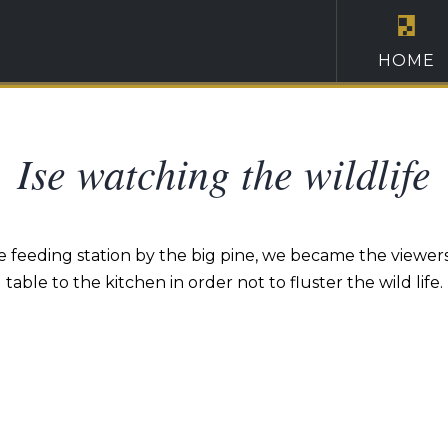
HOME
Ise watching the wildlife
 feeding station by the big pine, we became the viewers w
table to the kitchen in order not to fluster the wild life.