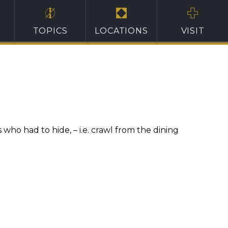
TOPICS
LOCATIONS
VISIT
ho had to hide, – i.e. crawl from the dining