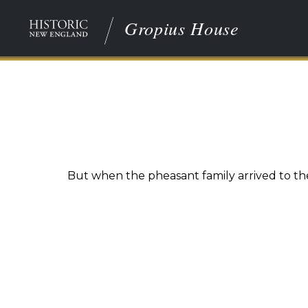
Gropius House
But when the pheasant family arrived to the