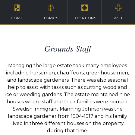
HOME
TOPICS
LOCATIONS
VISIT
Grounds Staff
Managing the large estate took many employees
including horsemen, chauffeurs, greenhouse men,
and landscape gardeners. There was also seasonal
help to assist with tasks such as cutting wood and
ice or weeding gardens. The estate maintained nine
houses where staff and their families were housed.
Swedish immigrant Manning Johnson was the
landscape gardener from 1904-1917 and his family
lived in three different houses on the property
during that time.