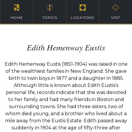
HOME
TOPICS
LOCATIONS
VISIT
Edith Hemenway Eustis
Edith Hemenway Eustis (1851-1904) was raised in one
of the wealthiest families in New England. She gave
birth to twin boys in 1877 and a daughter in 1885.
Although little is known about Edith Eustis’s
personal life, records indicate that she was devoted
to her family and had many friends in Boston and
surrounding towns. She had three sisters, two of
whom died young, and a brother who lived about a
mile away from the Eustis Estate. Edith passed away
suddenly in 1904 at the age of fifty-three after