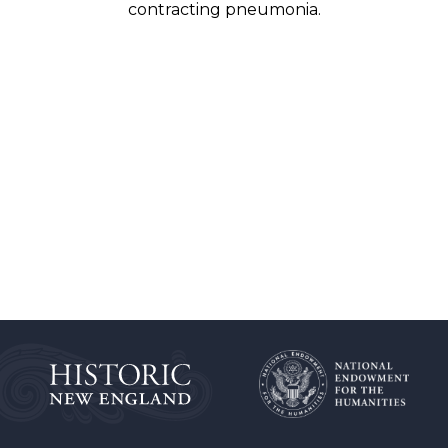
contracting pneumonia.