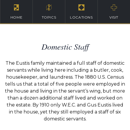
HOME
TOPICS
LOCATIONS
VISIT
Domestic Staff
The Eustis family maintained a full staff of domestic
servants while living here including a butler, cook,
housekeeper, and laundress. The 1880 U.S. Census
tells us that a total of five people were employed in
the house and living in the servant’s wing, but more
than a dozen additional staff lived and worked on
the estate. By 1910 only W.E.C. and Gus Eustis lived
in the house, yet they still employed a staff of six
domestic servants.