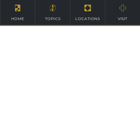
HOME
TOPICS
LOCATIONS
VISIT