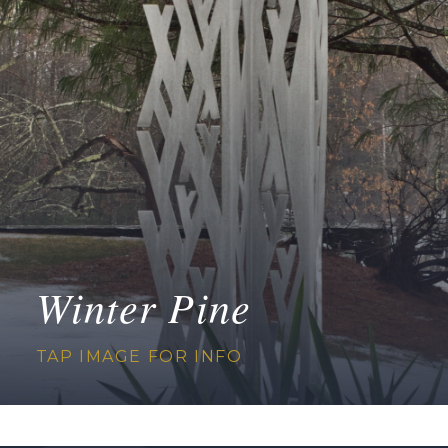
Winter Pine
TAP IMAGE FOR INFO