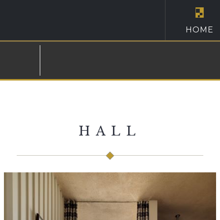
HOME
HALL