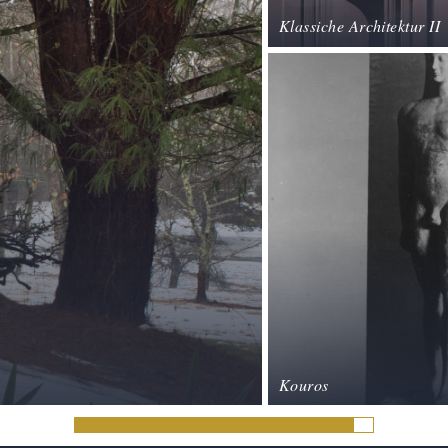
Klassiche Architektur II
Kouros