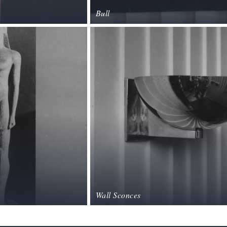
Bull
Wall Sconces