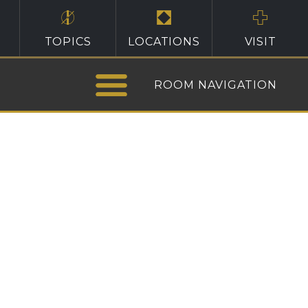
TOPICS
LOCATIONS
VISIT
ROOM NAVIGATION