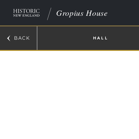
Gropius House
BACK
HALL