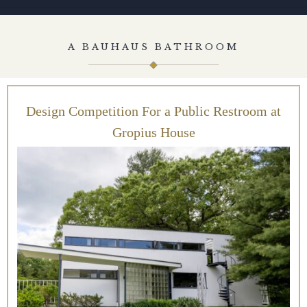
A BAUHAUS BATHROOM
Design Competition For a Public Restroom at
Gropius House