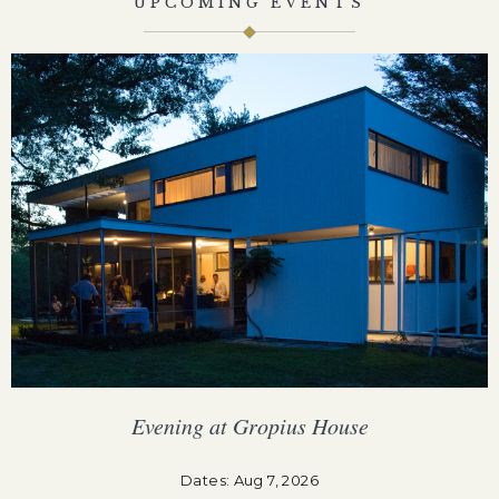
UPCOMING EVENTS
Evening at Gropius House
F
Dates: Aug 7, 2026