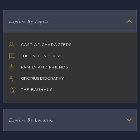
Explore By Topics
CAST OF CHARACTERS
THE LINCOLN HOUSE
FAMILY AND FRIENDS
GROPIUS BIOGRAPHY
THE BAUHAUS
Explore By Location