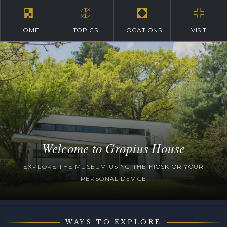
HOME
TOPICS
LOCATIONS
VISIT
Welcome to Gropius House
EXPLORE THE MUSEUM USING THE KIOSK OR YOUR
PERSONAL DEVICE
WAYS TO EXPLORE