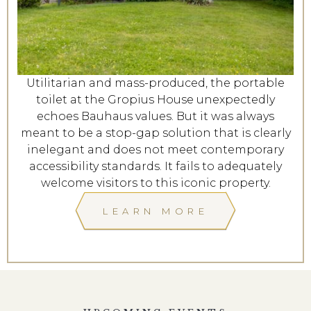
Utilitarian and mass-produced, the portable
toilet at the Gropius House unexpectedly
echoes Bauhaus values. But it was always
meant to be a stop-gap solution that is clearly
inelegant and does not meet contemporary
accessibility standards. It fails to adequately
welcome visitors to this iconic property.
LEARN MORE