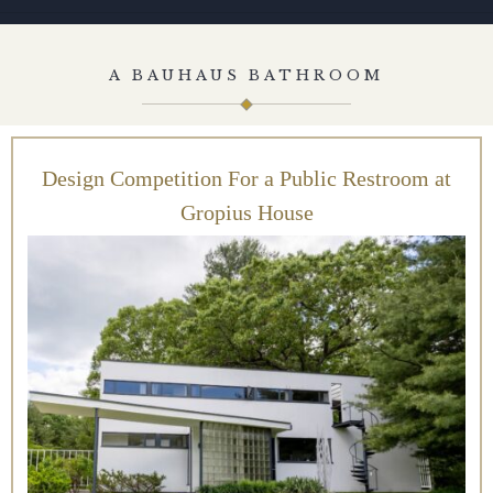
A BAUHAUS BATHROOM
Design Competition For a Public Restroom at
Gropius House