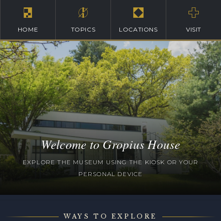
HOME
TOPICS
LOCATIONS
VISIT
Welcome to Gropius House
EXPLORE THE MUSEUM USING THE KIOSK OR YOUR
PERSONAL DEVICE
WAYS TO EXPLORE