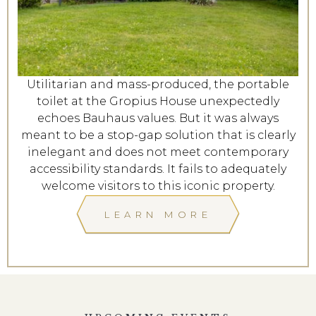
Utilitarian and mass-produced, the portable
toilet at the Gropius House unexpectedly
echoes Bauhaus values. But it was always
meant to be a stop-gap solution that is clearly
inelegant and does not meet contemporary
accessibility standards. It fails to adequately
welcome visitors to this iconic property.
LEARN MORE