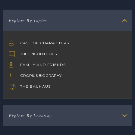
Explore By Topics
CAST OF CHARACTERS
THE LINCOLN HOUSE
FAMILY AND FRIENDS
GROPIUS BIOGRAPHY
THE BAUHAUS
Explore By Location