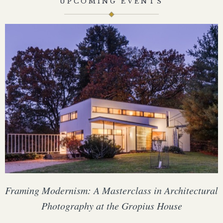
UPCOMING EVENTS
Framing Modernism: A Masterclass in Architectural
Photography at the Gropius House