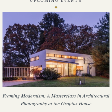
UPCOMING EVENTS
Framing Modernism: A Masterclass in Architectural
Photography at the Gropius House