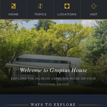
HOME
TOPICS
LOCATIONS
VISIT
Welcome to Gropius House
EXPLORE THE MUSEUM USING THE KIOSK OR YOUR
PERSONAL DEVICE
WAYS TO EXPLORE