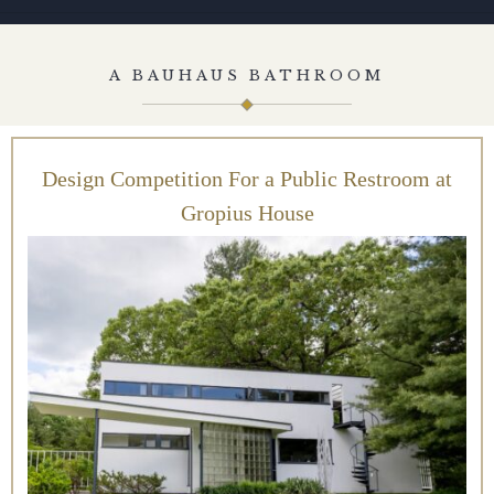
A BAUHAUS BATHROOM
Design Competition For a Public Restroom at
Gropius House