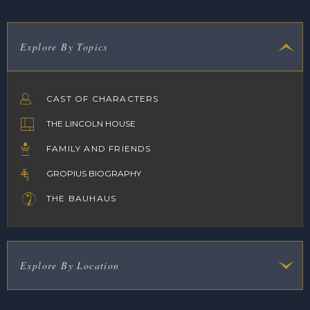
Explore By Topics
CAST OF CHARACTERS
THE LINCOLN HOUSE
FAMILY AND FRIENDS
GROPIUS BIOGRAPHY
THE BAUHAUS
Explore By Location