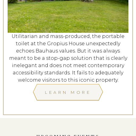
Utilitarian and mass-produced, the portable
toilet at the Gropius House unexpectedly
echoes Bauhaus values. But it was always
meant to be a stop-gap solution that is clearly
inelegant and does not meet contemporary
accessibility standards. It fails to adequately
welcome visitors to this iconic property.
LEARN MORE