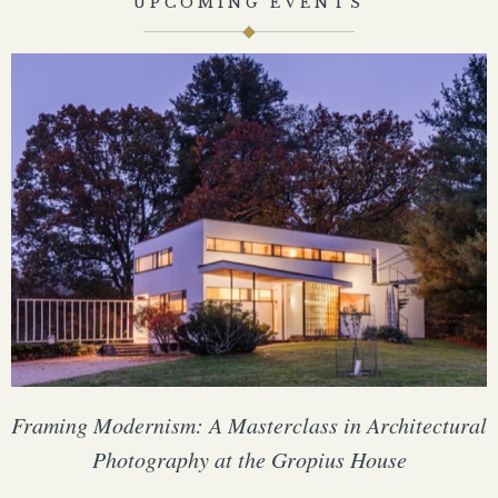
UPCOMING EVENTS
Framing Modernism: A Masterclass in Architectural
Photography at the Gropius House