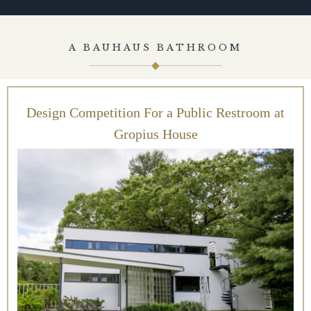
A BAUHAUS BATHROOM
Design Competition For a Public Restroom at
Gropius House