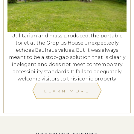
Utilitarian and mass-produced, the portable
toilet at the Gropius House unexpectedly
echoes Bauhaus values. But it was always
meant to be a stop-gap solution that is clearly
inelegant and does not meet contemporary
accessibility standards. It fails to adequately
welcome visitors to this iconic property.
LEARN MORE