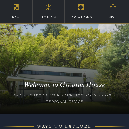
HOME
TOPICS
LOCATIONS
VISIT
Welcome to Gropius House
EXPLORE THE MUSEUM USING THE KIOSK OR YOUR
PERSONAL DEVICE
WAYS TO EXPLORE