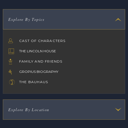
Explore By Topics
CAST OF CHARACTERS
THE LINCOLN HOUSE
FAMILY AND FRIENDS
GROPIUS BIOGRAPHY
THE BAUHAUS
Explore By Location