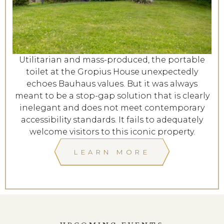
Utilitarian and mass-produced, the portable
toilet at the Gropius House unexpectedly
echoes Bauhaus values. But it was always
meant to be a stop-gap solution that is clearly
inelegant and does not meet contemporary
accessibility standards. It fails to adequately
welcome visitors to this iconic property.
LEARN MORE