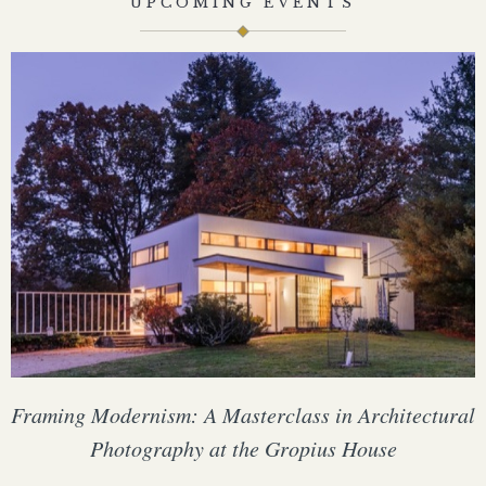
UPCOMING EVENTS
Framing Modernism: A Masterclass in Architectural
Photography at the Gropius House