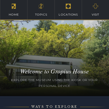
HOME
TOPICS
LOCATIONS
VISIT
Welcome to Gropius House
EXPLORE THE MUSEUM USING THE KIOSK OR YOUR
PERSONAL DEVICE
WAYS TO EXPLORE