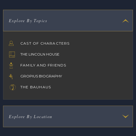
Explore By Topics
CAST OF CHARACTERS
THE LINCOLN HOUSE
FAMILY AND FRIENDS
GROPIUS BIOGRAPHY
THE BAUHAUS
Explore By Location