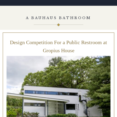
A BAUHAUS BATHROOM
Design Competition For a Public Restroom at
Gropius House