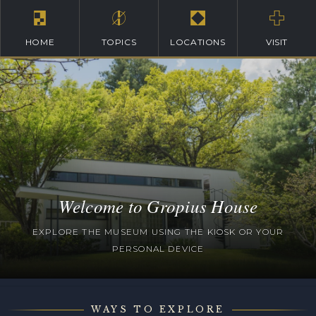
HOME
TOPICS
LOCATIONS
VISIT
Welcome to Gropius House
EXPLORE THE MUSEUM USING THE KIOSK OR YOUR
PERSONAL DEVICE
WAYS TO EXPLORE