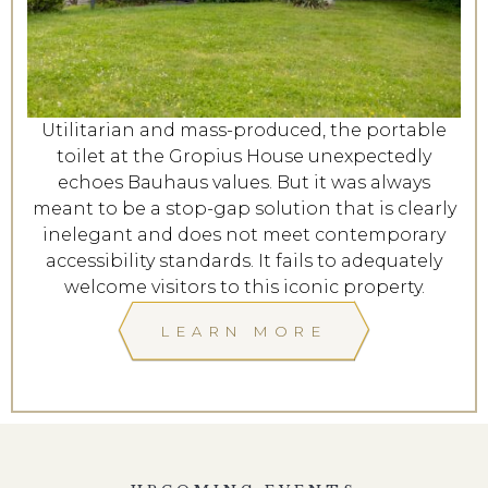
Utilitarian and mass-produced, the portable
toilet at the Gropius House unexpectedly
echoes Bauhaus values. But it was always
meant to be a stop-gap solution that is clearly
inelegant and does not meet contemporary
accessibility standards. It fails to adequately
welcome visitors to this iconic property.
LEARN MORE