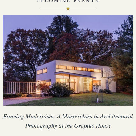
UPCOMING EVENTS
Framing Modernism: A Masterclass in Architectural
Photography at the Gropius House