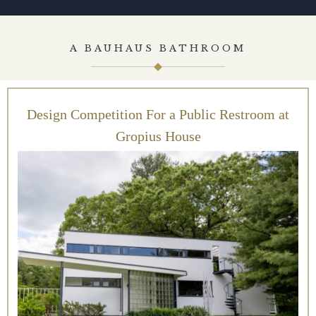
A BAUHAUS BATHROOM
Design Competition For a Public Restroom at
Gropius House