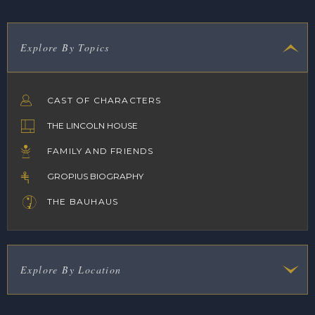
Explore By Topics
CAST OF CHARACTERS
THE LINCOLN HOUSE
FAMILY AND FRIENDS
GROPIUS BIOGRAPHY
THE BAUHAUS
Explore By Location