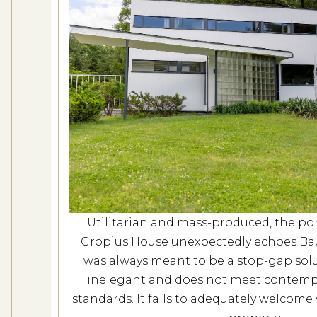
Gropiu
Dates: No
LOCATION: G
LEARN
Utilitarian and mass-produced, the port
Gropius House unexpectedly echoes Bauh
was always meant to be a stop-gap solut
inelegant and does not meet contempor
standards. It fails to adequately welcome v