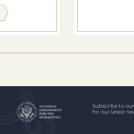
Subscribe to our
for our latest n