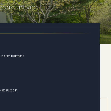
SONAL DEVICE
LY AND FRIENDS
OND FLOOR