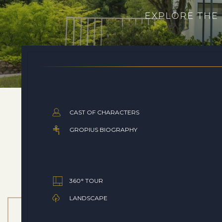
EXPLORE THE
CAST OF CHARACTERS
GROPIUS BIOGRAPHY
360° TOUR
LANDSCAPE