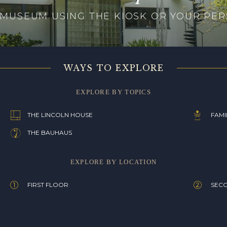
 MUSEUM USING THE KIOSK OR YOUR PER
WAYS TO EXPLORE
EXPLORE BY TOPICS
THE LINCOLN HOUSE
FAMI
THE BAUHAUS
EXPLORE BY LOCATION
FIRST FLOOR
SEC