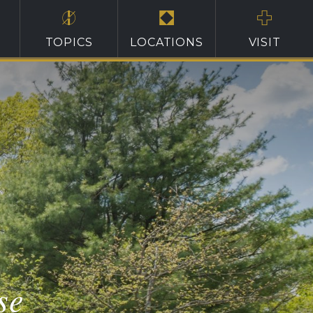
TOPICS
LOCATIONS
VISIT
se