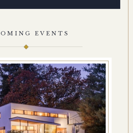
COMING EVENTS