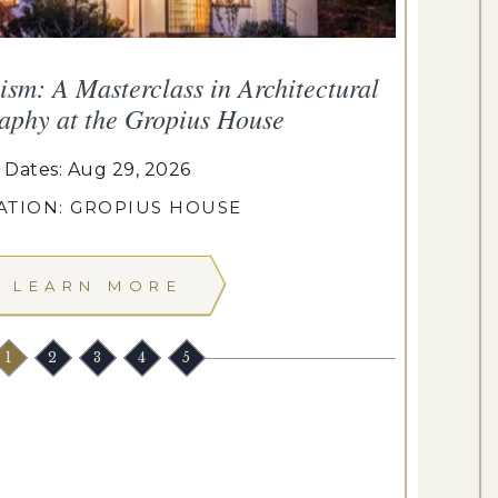
sm: A Masterclass in Architectural
aphy at the Gropius House
Dates: Aug 29, 2026
ATION: GROPIUS HOUSE
LEARN MORE
1
2
3
4
5