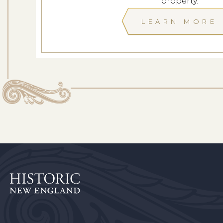
property.
LEARN MORE