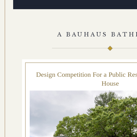
A BAUHAUS BAT
Design Competition For a Public Re
House