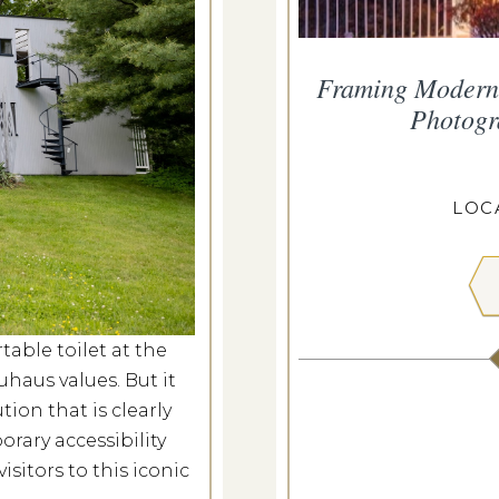
s Glows
Framing Moderni
Photogr
v 21, 2026
ROPIUS HOUSE
LOC
 MORE
able toilet at the
aus values. But it
ion that is clearly
ary accessibility
isitors to this iconic