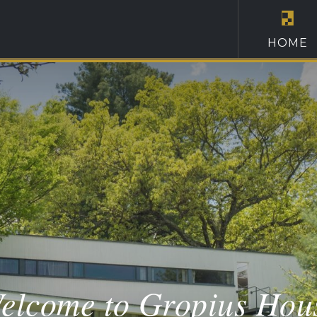
HOME
elcome to Gropius Hou