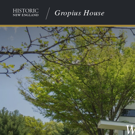
Gropius House
W