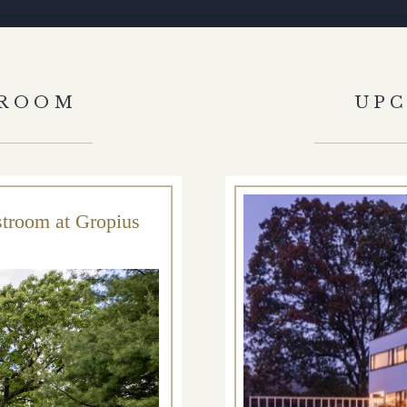
HROOM
UP
stroom at Gropius