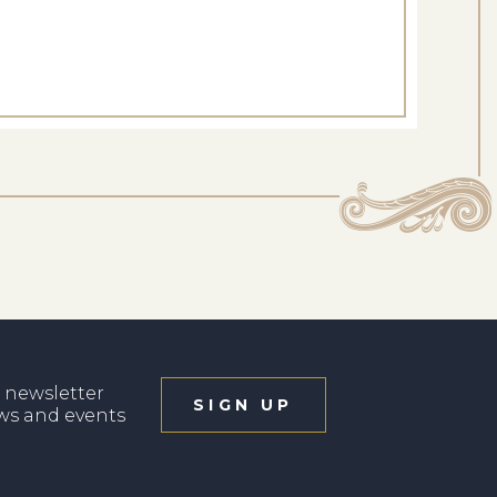
 newsletter
SIGN UP
ews and events