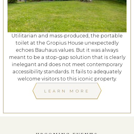
Utilitarian and mass-produced, the portable
toilet at the Gropius House unexpectedly
echoes Bauhaus values. But it was always
meant to be a stop-gap solution that is clearly
inelegant and does not meet contemporary
accessibility standards. It fails to adequately
welcome visitors to this iconic property.
LEARN MORE