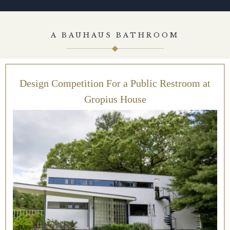
A BAUHAUS BATHROOM
Design Competition For a Public Restroom at
Gropius House