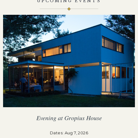
UPCOMING EVENTS
Evening at Gropius House
F
Dates: Aug 7, 2026