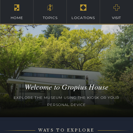
HOME
TOPICS
LOCATIONS
VISIT
Welcome to Gropius House
EXPLORE THE MUSEUM USING THE KIOSK OR YOUR
PERSONAL DEVICE
WAYS TO EXPLORE