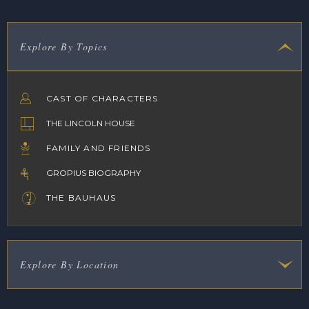
Explore By Topics
CAST OF CHARACTERS
THE LINCOLN HOUSE
FAMILY AND FRIENDS
GROPIUS BIOGRAPHY
THE BAUHAUS
Explore By Location