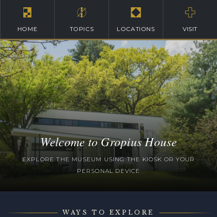
HOME
TOPICS
LOCATIONS
VISIT
Welcome to Gropius House
EXPLORE THE MUSEUM USING THE KIOSK OR YOUR
PERSONAL DEVICE
WAYS TO EXPLORE