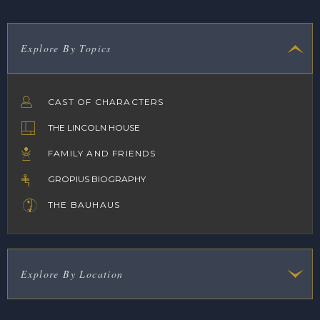
Explore By Topics
CAST OF CHARACTERS
THE LINCOLN HOUSE
FAMILY AND FRIENDS
GROPIUS BIOGRAPHY
THE BAUHAUS
Explore By Location