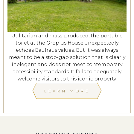
Utilitarian and mass-produced, the portable
toilet at the Gropius House unexpectedly
echoes Bauhaus values. But it was always
meant to be a stop-gap solution that is clearly
inelegant and does not meet contemporary
accessibility standards. It fails to adequately
welcome visitors to this iconic property.
LEARN MORE