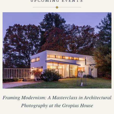
UPCOMING EVENTS
Framing Modernism: A Masterclass in Architectural
Photography at the Gropius House