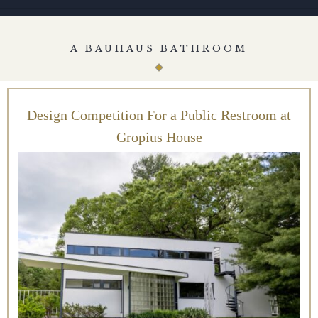
A BAUHAUS BATHROOM
Design Competition For a Public Restroom at
Gropius House