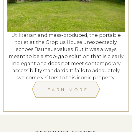
Utilitarian and mass-produced, the portable
toilet at the Gropius House unexpectedly
echoes Bauhaus values. But it was always
meant to be a stop-gap solution that is clearly
inelegant and does not meet contemporary
accessibility standards. It fails to adequately
welcome visitors to this iconic property.
LEARN MORE