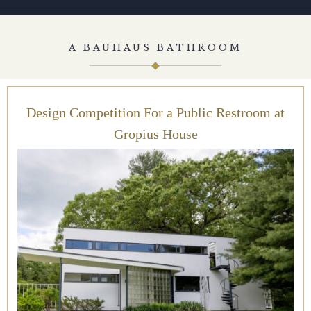
A BAUHAUS BATHROOM
Design Competition For a Public Restroom at
Gropius House