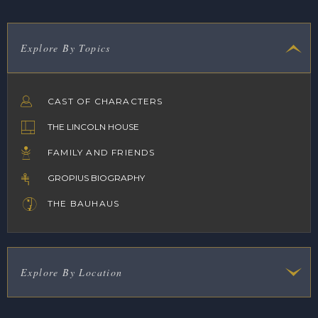
Explore By Topics
CAST OF CHARACTERS
THE LINCOLN HOUSE
FAMILY AND FRIENDS
GROPIUS BIOGRAPHY
THE BAUHAUS
Explore By Location