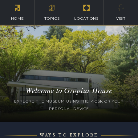
HOME
TOPICS
LOCATIONS
VISIT
Welcome to Gropius House
EXPLORE THE MUSEUM USING THE KIOSK OR YOUR
PERSONAL DEVICE
WAYS TO EXPLORE