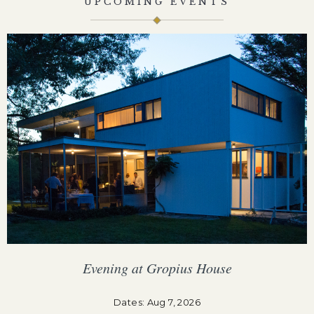
UPCOMING EVENTS
Evening at Gropius House
F
Dates: Aug 7, 2026