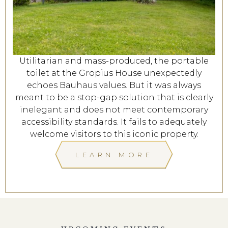
Utilitarian and mass-produced, the portable
toilet at the Gropius House unexpectedly
echoes Bauhaus values. But it was always
meant to be a stop-gap solution that is clearly
inelegant and does not meet contemporary
accessibility standards. It fails to adequately
welcome visitors to this iconic property.
LEARN MORE