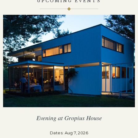
UPCOMING EVENTS
Evening at Gropius House
F
Dates: Aug 7, 2026