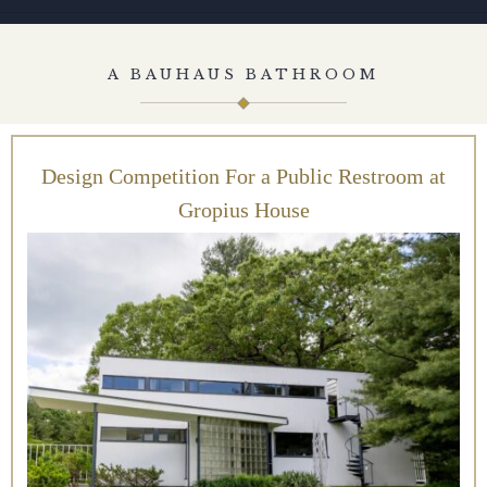
A BAUHAUS BATHROOM
Design Competition For a Public Restroom at
Gropius House