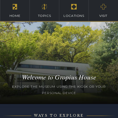
HOME
TOPICS
LOCATIONS
VISIT
Welcome to Gropius House
EXPLORE THE MUSEUM USING THE KIOSK OR YOUR
PERSONAL DEVICE
WAYS TO EXPLORE