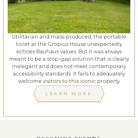
Utilitarian and mass-produced, the portable
toilet at the Gropius House unexpectedly
echoes Bauhaus values. But it was always
meant to be a stop-gap solution that is clearly
inelegant and does not meet contemporary
accessibility standards. It fails to adequately
welcome visitors to this iconic property.
LEARN MORE