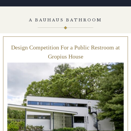
A BAUHAUS BATHROOM
Design Competition For a Public Restroom at
Gropius House