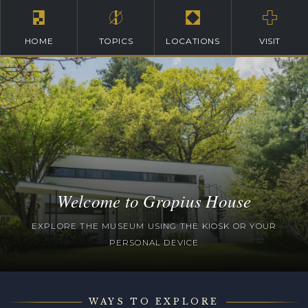
HOME
TOPICS
LOCATIONS
VISIT
Welcome to Gropius House
EXPLORE THE MUSEUM USING THE KIOSK OR YOUR
PERSONAL DEVICE
WAYS TO EXPLORE