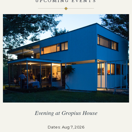
UPCOMING EVENTS
Evening at Gropius House
F
Dates: Aug 7, 2026