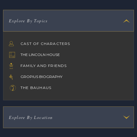
Explore By Topics
CAST OF CHARACTERS
THE LINCOLN HOUSE
FAMILY AND FRIENDS
GROPIUS BIOGRAPHY
THE BAUHAUS
Explore By Location