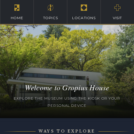
HOME
TOPICS
LOCATIONS
VISIT
Welcome to Gropius House
EXPLORE THE MUSEUM USING THE KIOSK OR YOUR
PERSONAL DEVICE
WAYS TO EXPLORE