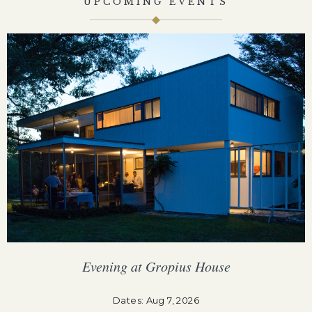
UPCOMING EVENTS
Evening at Gropius House
F
Dates: Aug 7, 2026