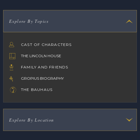
Explore By Topics
CAST OF CHARACTERS
THE LINCOLN HOUSE
FAMILY AND FRIENDS
GROPIUS BIOGRAPHY
THE BAUHAUS
Explore By Location