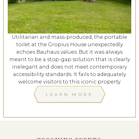
Utilitarian and mass-produced, the portable
toilet at the Gropius House unexpectedly
echoes Bauhaus values. But it was always
meant to be a stop-gap solution that is clearly
inelegant and does not meet contemporary
accessibility standards. It fails to adequately
welcome visitors to this iconic property.
LEARN MORE