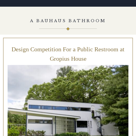
A BAUHAUS BATHROOM
Design Competition For a Public Restroom at
Gropius House