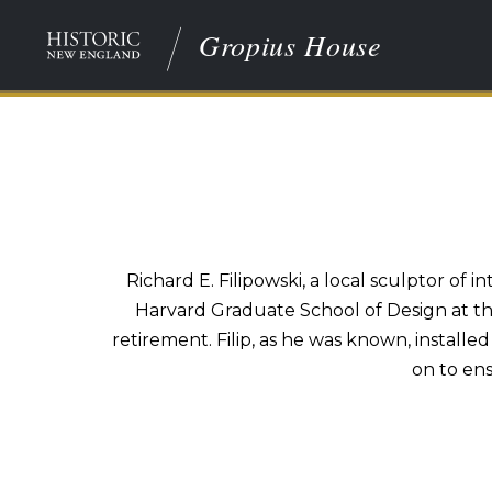
Gropius House
Richard E. Filipowski, a local sculptor of
Harvard Graduate School of Design at the 
retirement. Filip, as he was known, installe
on to en