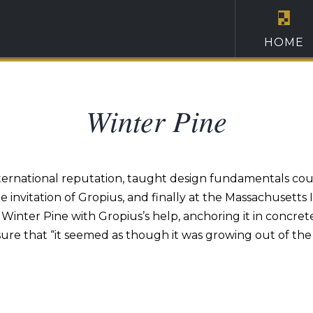
HOME
Winter Pine
 international reputation, taught design fundamentals cour
invitation of Gropius, and finally at the Massachusetts I
d Winter Pine with Gropius’s help, anchoring it in concre
sure that “it seemed as though it was growing out of the