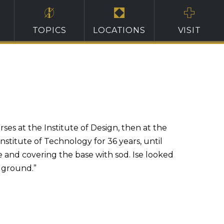
TOPICS
LOCATIONS
VISIT
ses at the Institute of Design, then at the
nstitute of Technology for 36 years, until
te and covering the base with sod. Ise looked
 ground.”