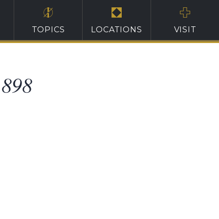
TOPICS
LOCATIONS
VISIT
1898