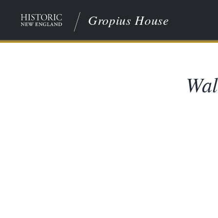
Gropius House
Wal