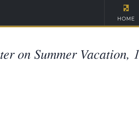
HOME
ter on Summer Vacation, 