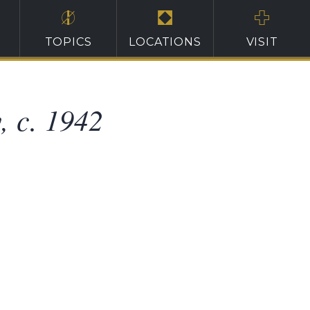
TOPICS
LOCATIONS
VISIT
, c. 1942