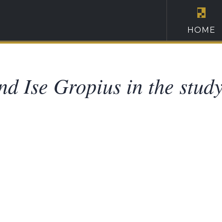
HOME
nd Ise Gropius in the study