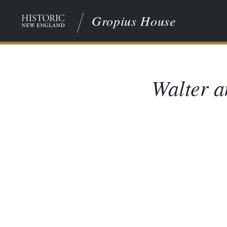
Gropius House
Walter a