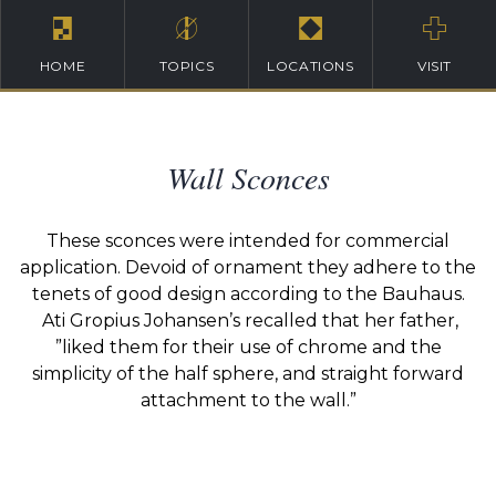
HOME
TOPICS
LOCATIONS
VISIT
Wall Sconces
These sconces were intended for commercial
application. Devoid of ornament they adhere to the
tenets of good design according to the Bauhaus.
Ati Gropius Johansen’s recalled that her father,
”liked them for their use of chrome and the
simplicity of the half sphere, and straight forward
attachment to the wall.”