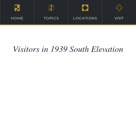
HOME
TOPICS
LOCATIONS
VISIT
Visitors in 1939 South Elevation