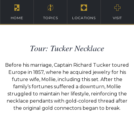
HOME
TOPICS
LOCATIONS
VISIT
Tour: Tucker Necklace
Before his marriage, Captain Richard Tucker toured
Europe in 1857, where he acquired jewelry for his
future wife, Mollie, including this set. After the
family’s fortunes suffered a downturn, Mollie
struggled to maintain her lifestyle, reinforcing the
necklace pendants with gold-colored thread after
the original gold connectors began to break.