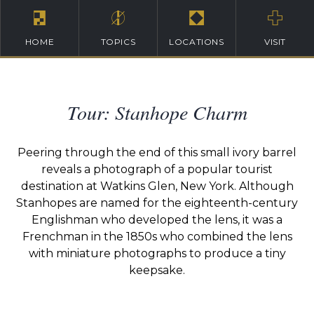
HOME
TOPICS
LOCATIONS
VISIT
Tour: Stanhope Charm
Peering through the end of this small ivory barrel
reveals a photograph of a popular tourist
destination at Watkins Glen, New York. Although
Stanhopes are named for the eighteenth-century
Englishman who developed the lens, it was a
Frenchman in the 1850s who combined the lens
with miniature photographs to produce a tiny
keepsake.