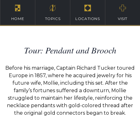
HOME
TOPICS
LOCATIONS
VISIT
Tour: Pendant and Brooch
Before his marriage, Captain Richard Tucker toured
Europe in 1857, where he acquired jewelry for his
future wife, Mollie, including this set. After the
family’s fortunes suffered a downturn, Mollie
struggled to maintain her lifestyle, reinforcing the
necklace pendants with gold-colored thread after
the original gold connectors began to break.