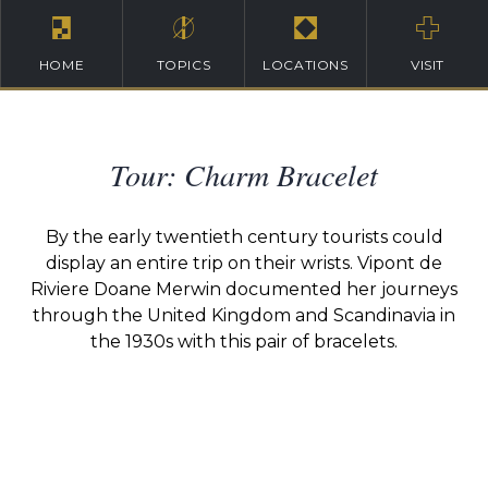
HOME
TOPICS
LOCATIONS
VISIT
Tour: Charm Bracelet
By the early twentieth century tourists could
display an entire trip on their wrists. Vipont de
Riviere Doane Merwin documented her journeys
through the United Kingdom and Scandinavia in
the 1930s with this pair of bracelets.