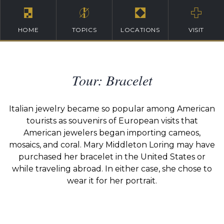
HOME
TOPICS
LOCATIONS
VISIT
Tour: Bracelet
Italian jewelry became so popular among American
tourists as souvenirs of European visits that
American jewelers began importing cameos,
mosaics, and coral. Mary Middleton Loring may have
purchased her bracelet in the United States or
while traveling abroad. In either case, she chose to
wear it for her portrait.