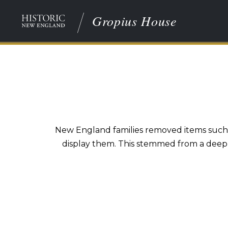
Gropius House
New England families removed items such as 
display them. This stemmed from a deep-s