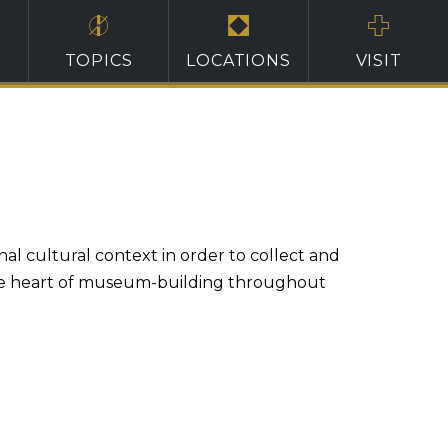
TOPICS
LOCATIONS
VISIT
nal cultural context in order to collect and
t the heart of museum-building throughout