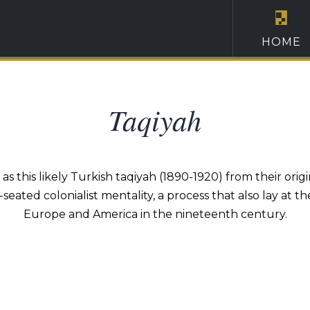
HOME
Taqiyah
this likely Turkish taqiyah (1890-1920) from their origi
eated colonialist mentality, a process that also lay a
Europe and America in the nineteenth century.