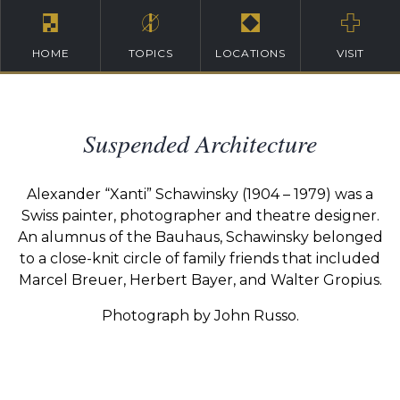
HOME
TOPICS
LOCATIONS
VISIT
Suspended Architecture
Alexander “Xanti” Schawinsky (1904 – 1979) was a
Swiss painter, photographer and theatre designer.
An alumnus of the Bauhaus, Schawinsky belonged
to a close-knit circle of family friends that included
Marcel Breuer, Herbert Bayer, and Walter Gropius.
Photograph by John Russo.