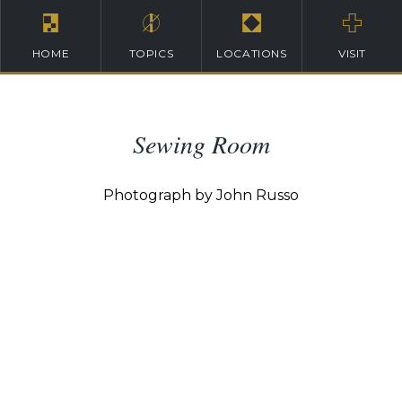
HOME
TOPICS
LOCATIONS
VISIT
Sewing Room
Photograph by John Russo