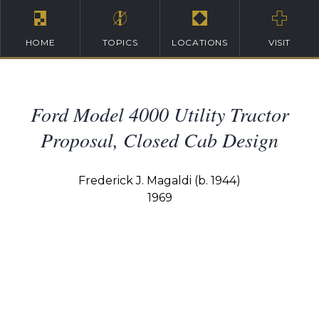
HOME
TOPICS
LOCATIONS
VISIT
Ford Model 4000 Utility Tractor
Proposal, Closed Cab Design
Frederick J. Magaldi (b. 1944)
1969