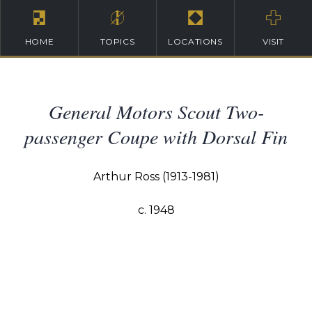
HOME
TOPICS
LOCATIONS
VISIT
General Motors Scout Two-
passenger Coupe with Dorsal Fin
Arthur Ross (1913-1981)
c. 1948