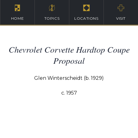
HOME
TOPICS
LOCATIONS
VISIT
Chevrolet Corvette Hardtop Coupe
Proposal
Glen Winterscheidt (b. 1929)
c. 1957