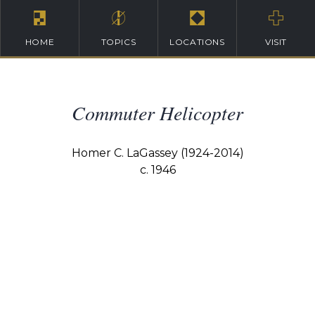
HOME
TOPICS
LOCATIONS
VISIT
Commuter Helicopter
Homer C. LaGassey (1924-2014)
c. 1946