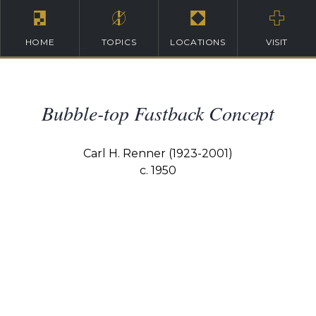
HOME
TOPICS
LOCATIONS
VISIT
Bubble-top Fastback Concept
Carl H. Renner (1923-2001)
c. 1950