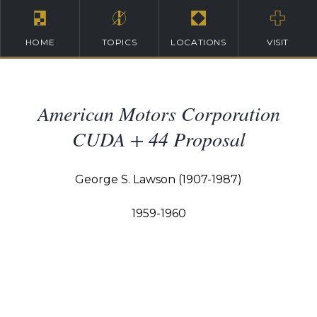
HOME
TOPICS
LOCATIONS
VISIT
American Motors Corporation
CUDA + 44 Proposal
George S. Lawson (1907-1987)
1959-1960