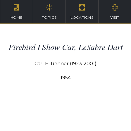
HOME
TOPICS
LOCATIONS
VISIT
Firebird I Show Car, LeSabre Dart
Carl H. Renner (1923-2001)
1954