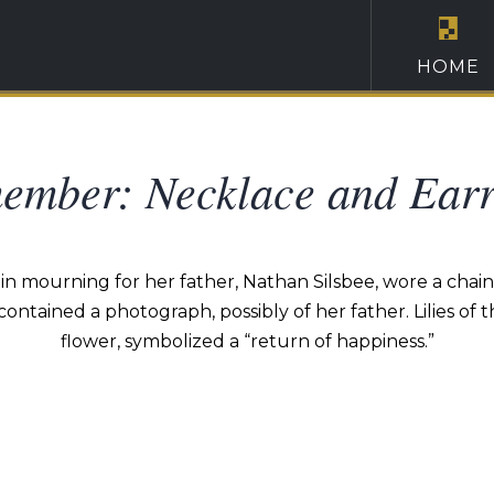
HOME
ember: Necklace and Earr
in mourning for her father, Nathan Silsbee, wore a chain 
 contained a photograph, possibly of her father. Lilies of
flower, symbolized a “return of happiness.”