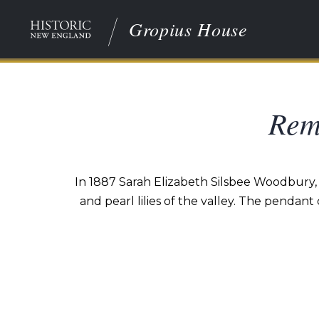
Gropius House
Rem
In 1887 Sarah Elizabeth Silsbee Woodbury, 
and pearl lilies of the valley. The pendant