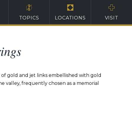
TOPICS
LOCATIONS
VISIT
ings
of gold and jet links embellished with gold
 the valley, frequently chosen as a memorial