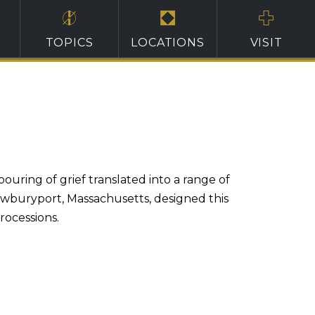
TOPICS
LOCATIONS
VISIT
ring of grief translated into a range of
ewburyport, Massachusetts, designed this
rocessions.