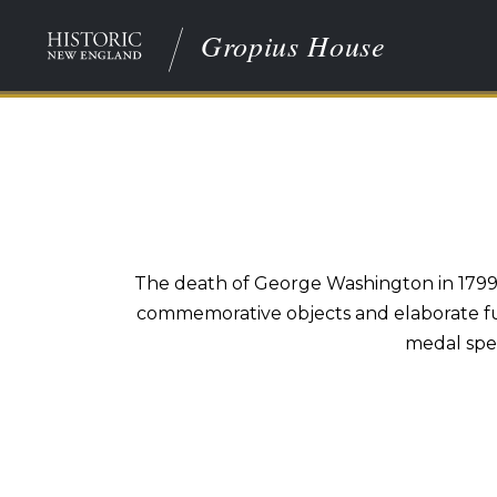
Gropius House
The death of George Washington in 1799 
commemorative objects and elaborate fun
medal spec