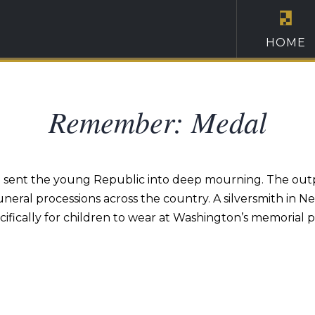
HOME
Remember: Medal
sent the young Republic into deep mourning. The outpou
eral processions across the country. A silversmith in N
ifically for children to wear at Washington’s memorial p