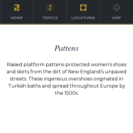
HOME
TOPICS
LOCATIONS
VISIT
Pattens
Raised platform pattens protected women’s shoes
and skirts from the dirt of New England’s unpaved
streets. These ingenious overshoes originated in
Turkish baths and spread throughout Europe by
the 1500s.