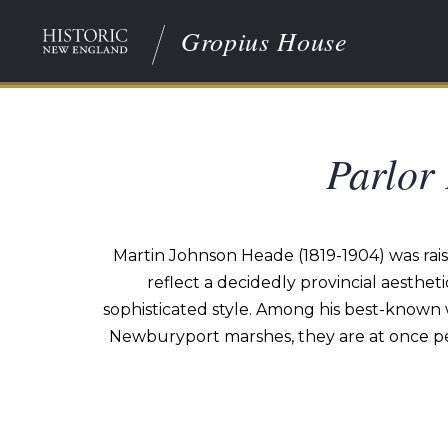
Gropius House
Parlor
Martin Johnson Heade (1819-1904) was raise
reflect a decidedly provincial aesthet
sophisticated style. Among his best-known w
Newburyport marshes, they are at once pe