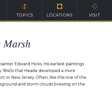
TOPICS
LOCATIONS
VISIT
e Marsh
ainter Edward Hicks. His earliest paintings
early 1840s that Heade developed a more
t or New Jersey. Often, like this one of the
oreground and storm clouds brewing on the