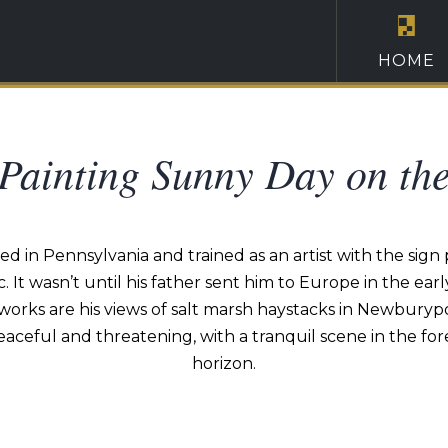
HOME
 Painting Sunny Day on th
d in Pennsylvania and trained as an artist with the sign p
ic. It wasn’t until his father sent him to Europe in the 
orks are his views of salt marsh haystacks in Newburypor
aceful and threatening, with a tranquil scene in the f
horizon.